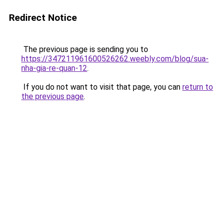
Redirect Notice
The previous page is sending you to
https://347211961600526262.weebly.com/blog/sua-
nha-gia-re-quan-12
.
If you do not want to visit that page, you can
return to
the previous page
.