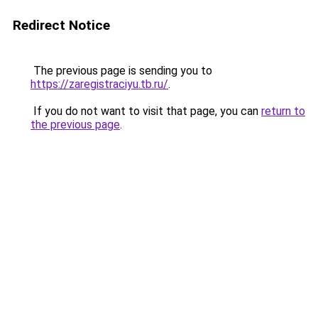
Redirect Notice
The previous page is sending you to
https://zaregistraciyu.tb.ru/
.
If you do not want to visit that page, you can
return to
the previous page
.