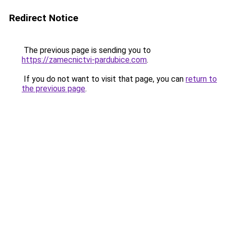
Redirect Notice
The previous page is sending you to
https://zamecnictvi-pardubice.com
.
If you do not want to visit that page, you can
return to
the previous page
.