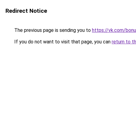
Redirect Notice
The previous page is sending you to
https://vk.com/bon
If you do not want to visit that page, you can
return to t