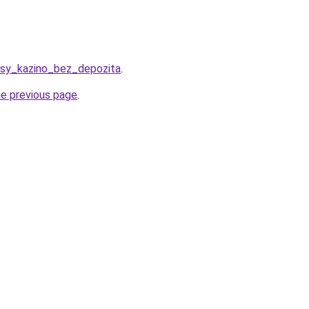
usy_kazino_bez_depozita
.
he previous page
.