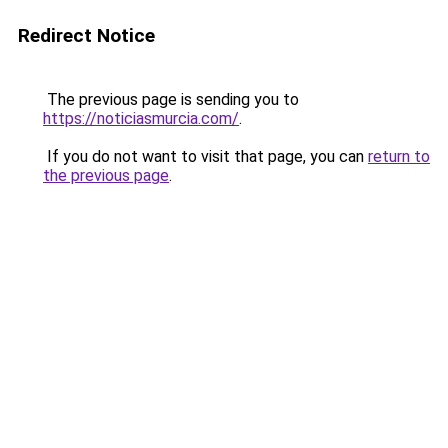
Redirect Notice
The previous page is sending you to
https://noticiasmurcia.com/
.
If you do not want to visit that page, you can
return to
the previous page
.