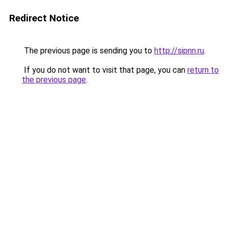
Redirect Notice
The previous page is sending you to
http://sipnn.ru
.
If you do not want to visit that page, you can
return to
the previous page
.