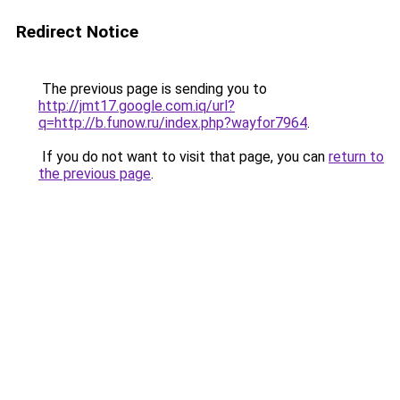
Redirect Notice
The previous page is sending you to
http://jmt17.google.com.iq/url?
q=http://b.funow.ru/index.php?wayfor7964
.
If you do not want to visit that page, you can
return to
the previous page
.