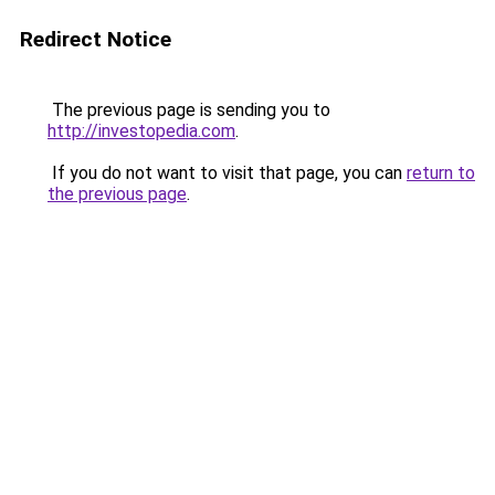
Redirect Notice
The previous page is sending you to
http://investopedia.com
.
If you do not want to visit that page, you can
return to
the previous page
.