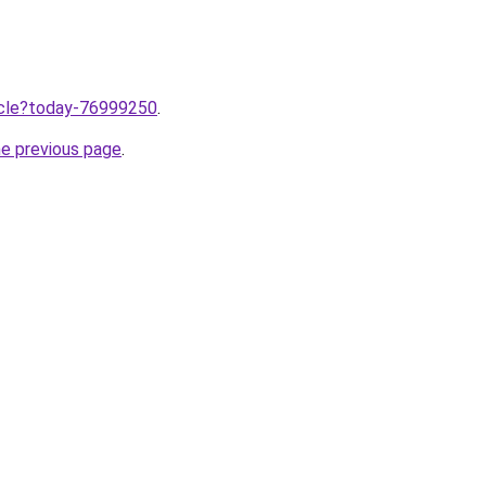
ticle?today-76999250
.
he previous page
.