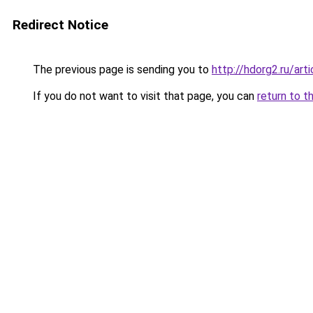
Redirect Notice
The previous page is sending you to
http://hdorg2.ru/ar
If you do not want to visit that page, you can
return to t