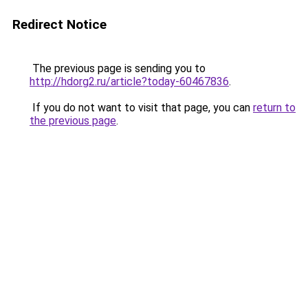
Redirect Notice
The previous page is sending you to
http://hdorg2.ru/article?today-60467836
.
If you do not want to visit that page, you can
return to
the previous page
.