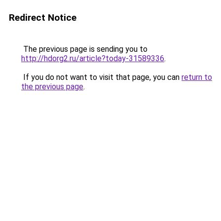
Redirect Notice
The previous page is sending you to
http://hdorg2.ru/article?today-31589336
.
If you do not want to visit that page, you can
return to
the previous page
.