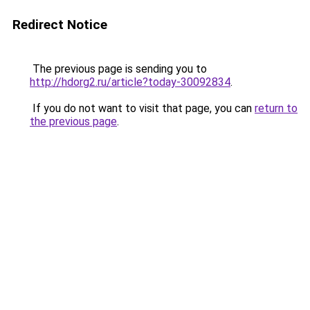
Redirect Notice
The previous page is sending you to
http://hdorg2.ru/article?today-30092834
.
If you do not want to visit that page, you can
return to
the previous page
.