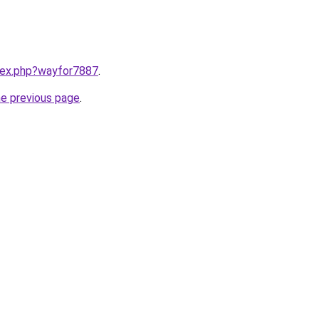
ndex.php?wayfor7887
.
he previous page
.