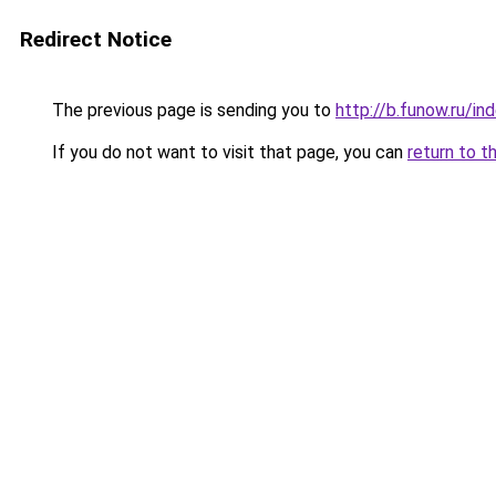
Redirect Notice
The previous page is sending you to
http://b.funow.ru/i
If you do not want to visit that page, you can
return to t