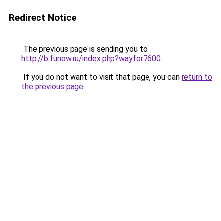
Redirect Notice
The previous page is sending you to
http://b.funow.ru/index.php?wayfor7600
.
If you do not want to visit that page, you can
return to
the previous page
.