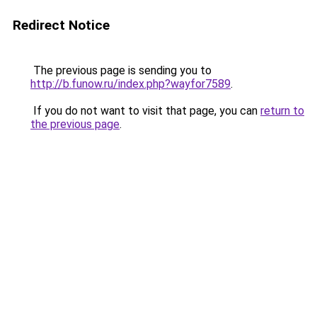
Redirect Notice
The previous page is sending you to
http://b.funow.ru/index.php?wayfor7589
.
If you do not want to visit that page, you can
return to
the previous page
.