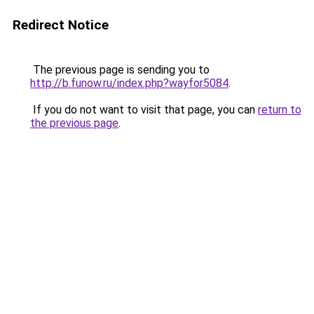
Redirect Notice
The previous page is sending you to
http://b.funow.ru/index.php?wayfor5084
.
If you do not want to visit that page, you can
return to
the previous page
.