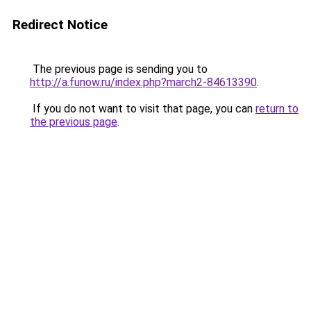
Redirect Notice
The previous page is sending you to
http://a.funow.ru/index.php?march2-84613390
.
If you do not want to visit that page, you can
return to
the previous page
.