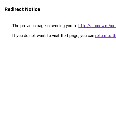
Redirect Notice
The previous page is sending you to
http://a.funow.ru/i
If you do not want to visit that page, you can
return to t