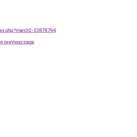
ndex.php?march2-53878794
.
he previous page
.