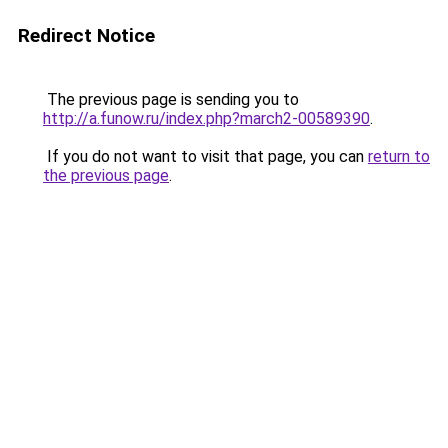
Redirect Notice
The previous page is sending you to
http://a.funow.ru/index.php?march2-00589390
.
If you do not want to visit that page, you can
return to
the previous page
.